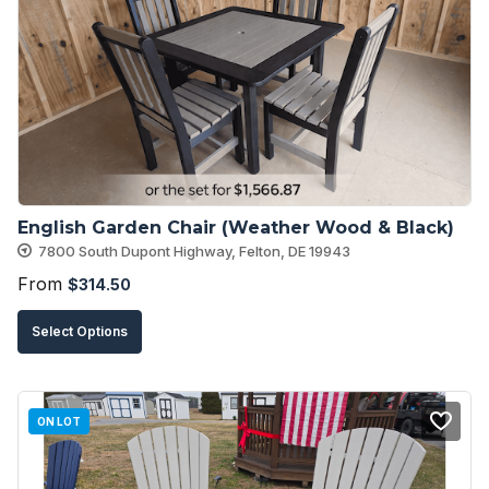
options
may
be
chosen
on
the
product
English Garden Chair (Weather Wood & Black)
page
7800 South Dupont Highway, Felton, DE 19943
From
$
314.50
This
Select Options
product
has
multiple
ON LOT
variants.
The