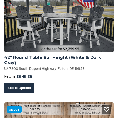
The
options
may
be
chosen
on
the
product
42″ Round Table Bar Height (White & Dark 
page
Gray)
7800 South Dupont Highway, Felton, DE 19943
From
$
645.35
This
Select Options
product
has
multiple
ON LOT
variants.