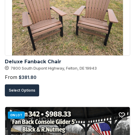
options
may
be
chosen
on
the
product
Deluxe Fanback Chair
page
7800 South Dupont Highway, Felton, DE 19943
From
$
381.80
This
Select Options
product
has
multiple
ON LOT
variants.
The