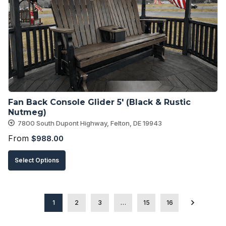
options
may
be
chosen
on
the
product
Fan Back Console Glider 5′ (Black & Rustic 
page
Nutmeg)
7800 South Dupont Highway, Felton, DE 19943
From
$
988.00
This
Select Options
product
has
multiple
1
2
3
…
15
16
variants.