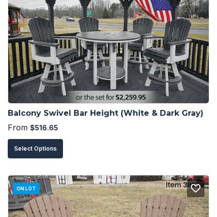
The
options
may
be
chosen
on
the
product
Balcony Swivel Bar Height (White & Dark Gray)
page
From
$
516.65
This
Select Options
product
has
multiple
ON LOT
variants.
The