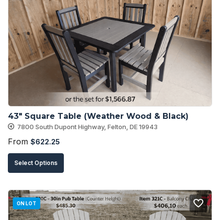
The
options
may
be
chosen
on
the
product
43″ Square Table (Weather Wood & Black)
page
7800 South Dupont Highway, Felton, DE 19943
From
$
622.25
This
Select Options
product
has
multiple
ON LOT
variants.