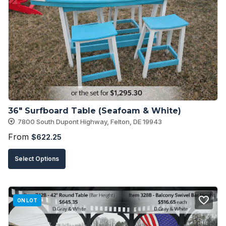
The
options
may
be
chosen
on
the
product
36″ Surfboard Table (Seafoam & White)
page
7800 South Dupont Highway, Felton, DE 19943
From
$
622.25
This
Select Options
product
has
multiple
ON LOT
variants.