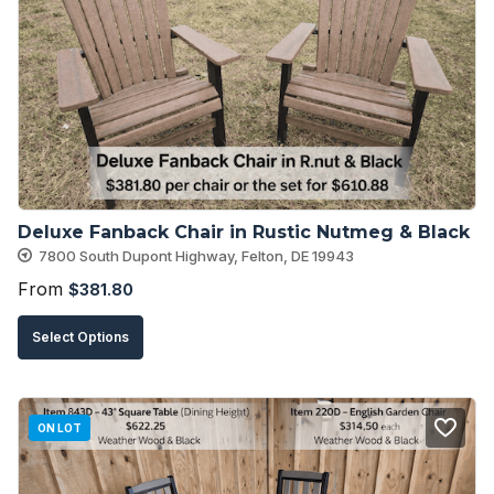
options
may
be
chosen
on
the
product
Deluxe Fanback Chair in Rustic Nutmeg & Black
page
7800 South Dupont Highway, Felton, DE 19943
From
$
381.80
This
Select Options
product
has
multiple
ON LOT
variants.
The