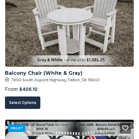
The
options
may
be
chosen
on
the
product
Balcony Chair (White & Gray)
page
7800 South Dupont Highway, Felton, DE 19943
From
$
406.10
This
Select Options
product
has
multiple
ON LOT
variants.