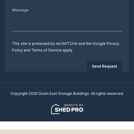
This site is protected by reCAPTCHA and the Google
Privacy
Policy
and
Terms of Service
apply.
Copyright 2026 Down East Storage Buildings. All rights reserved.