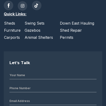
Quick Links:
Sheds
Swing Sets
Down East Hauling
Furniture
Gazebos
Shed Repair
Carports
Animal Shelters
Permits
Let’s Talk