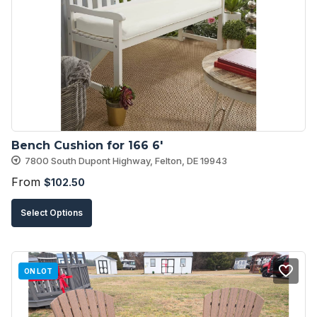
options
may
be
chosen
on
the
product
Bench Cushion for 166 6′
page
7800 South Dupont Highway, Felton, DE 19943
From
$
102.50
This
Select Options
product
has
multiple
ON LOT
variants.
The