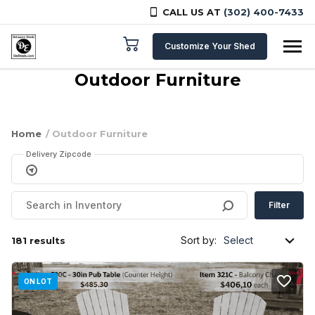
CALL US AT
(302) 400-7433
Skip to content
Customize Your Shed
Outdoor Furniture
Home
/ Outdoor Furniture
Delivery Zipcode
Filter
Sort by:
181 results
ON LOT