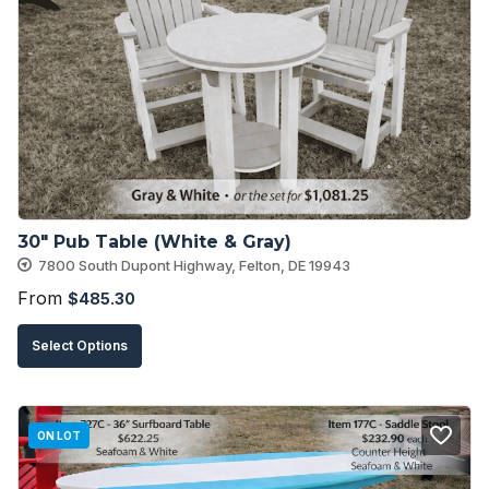
30″ Pub Table (White & Gray)
7800 South Dupont Highway, Felton, DE 19943
From
$
485.30
This
Select Options
product
has
multiple
ON LOT
variants.