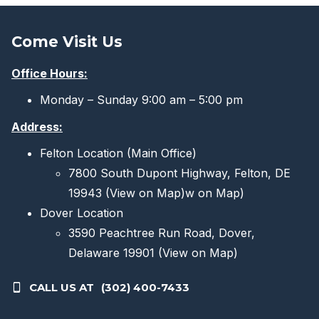
The
options
Come Visit Us
may
be
Office Hours:
chosen
Monday – Sunday 9:00 am – 5:00 pm
on
the
Address:
product
Felton Location (Main Office)
page
7800 South Dupont Highway, Felton, DE
19943
(View on Map)
w on Map)
Dover Location
3590 Peachtree Run Road, Dover,
Delaware 19901
(View on Map)
CALL US AT
(302) 400-7433