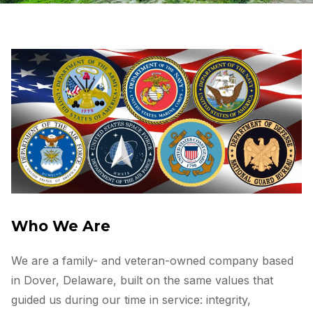
Who We Are
We are a family- and veteran-owned company based
in Dover, Delaware, built on the same values that
guided us during our time in service: integrity,