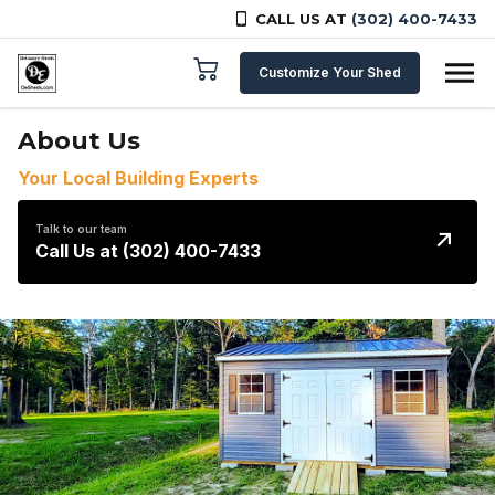
CALL US AT
(302) 400-7433
Skip to content
Customize Your Shed
About Us
Your Local Building Experts
Talk to our team
Call Us at (302) 400-7433