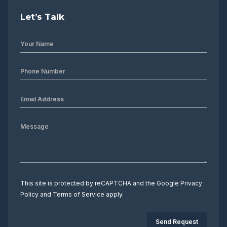
Let’s Talk
This site is protected by reCAPTCHA and the Google
Privacy
Policy
and
Terms of Service
apply.