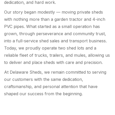
dedication, and hard work.
Our story began modestly — moving private sheds
with nothing more than a garden tractor and 4-inch
PVC pipes. What started as a small operation has
grown, through perseverance and community trust,
into a full-service shed sales and transport business.
Today, we proudly operate two shed lots and a
reliable fleet of trucks, trailers, and mules, allowing us
to deliver and place sheds with care and precision.
At Delaware Sheds, we remain committed to serving
our customers with the same dedication,
craftsmanship, and personal attention that have
shaped our success from the beginning.