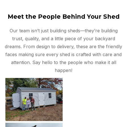
Meet the People Behind Your Shed
Our team isn’t just building sheds—they’re building
trust, quality, and a little piece of your backyard
dreams. From design to delivery, these are the friendly
faces making sure every shed is crafted with care and
attention. Say hello to the people who make it all
happen!