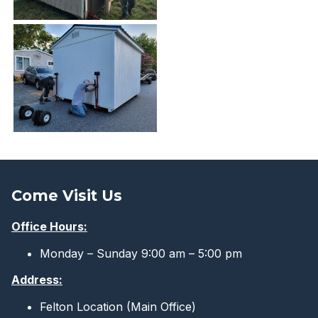
Come Visit Us
Office Hours:
Monday – Sunday 9:00 am – 5:00 pm
Address:
Felton Location (Main Office)