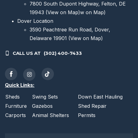
7800 South Dupont Highway, Felton, DE
19943
(View on Map)
w on Map)
Dover Location
3590 Peachtree Run Road, Dover,
Delaware 19901
(View on Map)
CALL US AT
(302) 400-7433
Quick Links:
Sheds
Swing Sets
Down East Hauling
Furniture
Gazebos
Shed Repair
Carports
Animal Shelters
Permits