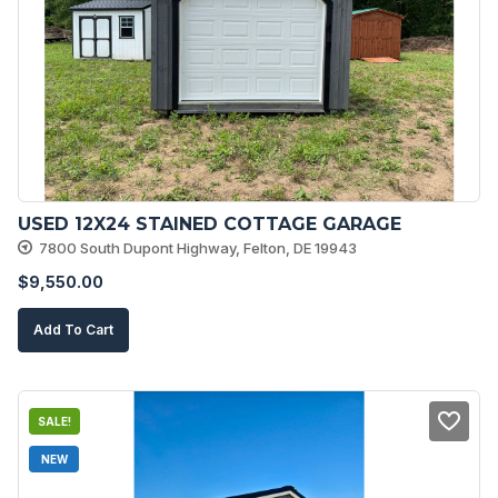
USED 12X24 STAINED COTTAGE GARAGE
7800 South Dupont Highway, Felton, DE 19943
$
9,550.00
Add To Cart
SALE!
NEW