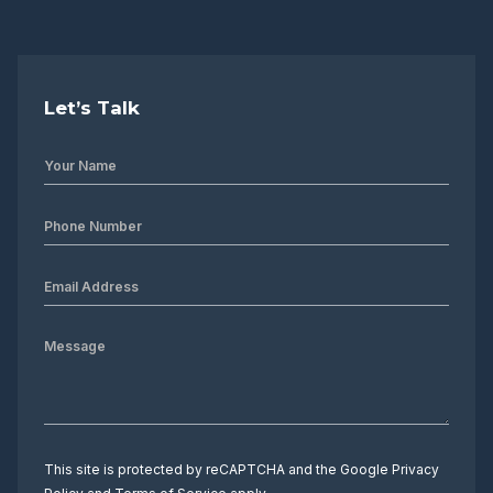
Let’s Talk
This site is protected by reCAPTCHA and the Google
Privacy