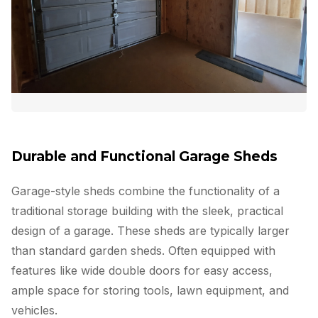
Durable and Functional Garage Sheds
Garage-style sheds combine the functionality of a
traditional storage building with the sleek, practical
design of a garage. These sheds are typically larger
than standard garden sheds. Often equipped with
features like wide double doors for easy access,
ample space for storing tools, lawn equipment, and
vehicles.