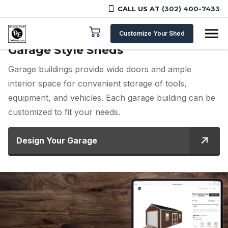
CALL US AT
(302) 400-7433
Skip to content
Customize Your Shed
Garage Style Sheds
Garage buildings provide wide doors and ample
interior space for convenient storage of tools,
equipment, and vehicles. Each garage building can be
customized to fit your needs.
Design Your Garage