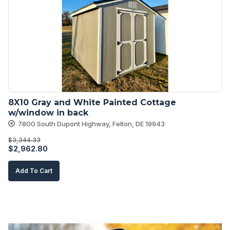
8X10 Gray and White Painted Cottage 
w/window in back
7800 South Dupont Highway, Felton, DE 19943
$
3,344.33
Original
Current
$
2,962.80
price
price
Add To Cart
was:
is:
$3,344.33.
$2,962.80.