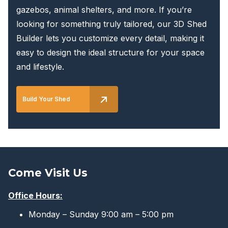
gazebos, animal shelters, and more. If you’re
looking for something truly tailored, our 3D Shed
Builder lets you customize every detail, making it
easy to design the ideal structure for your space
and lifestyle.
Build Your Shed
Come Visit Us
Office Hours:
Monday – Sunday 9:00 am – 5:00 pm