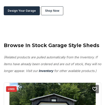
Design Your Garage
Shop Now
Browse In Stock Garage Style Sheds
(Related products are pulled automatically from the Inventory. If
items have already been ordered and are out of stock, they will no
longer appear. Visit our
Inventory
for other available products.)
USED