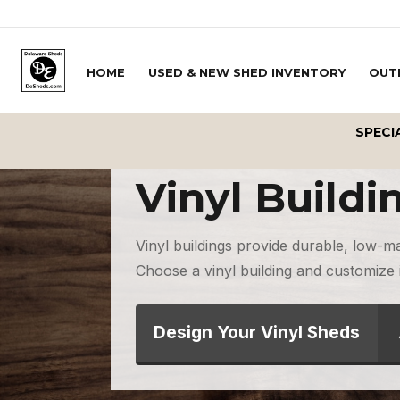
Skip to content
HOME
USED & NEW SHED INVENTORY
OUT
SPECI
Vinyl Buildi
Vinyl buildings provide durable, low-m
Choose a vinyl building and customize i
Design Your Vinyl Sheds