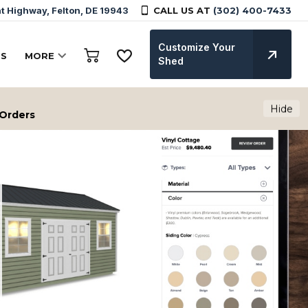
 Highway, Felton, DE 19943
CALL US AT
(302) 400-7433
Customize Your
TS
MORE
Shed
Hide
 Orders