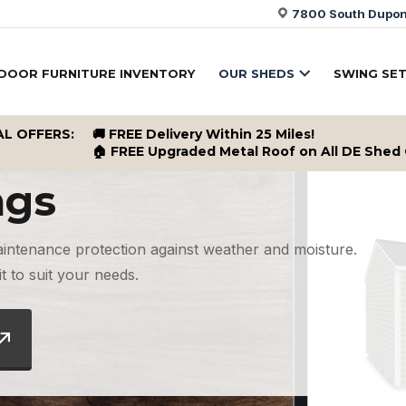
7800 South Dupont
DOOR FURNITURE INVENTORY
OUR SHEDS
SWING SE
AL OFFERS:
🚚 FREE Delivery Within 25 Miles!
🏠 FREE Upgraded Metal Roof on All DE Shed
ngs
aintenance protection against weather and moisture.
t to suit your needs.