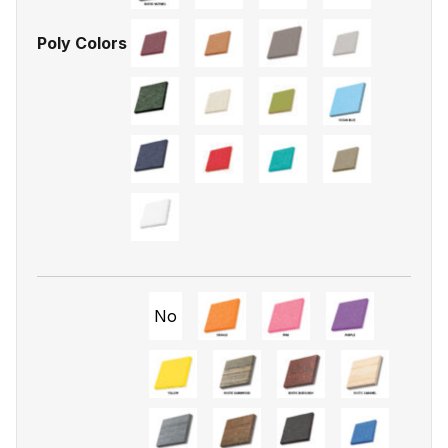
Poly Colors
No