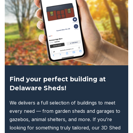
options
may
be
chosen
on
the
product
page
Find your perfect building at
Delaware Sheds!
We delivers a full selection of buildings to meet
every need — from garden sheds and garages to
gazebos, animal shelters, and more. If you’re
looking for something truly tailored, our 3D Shed