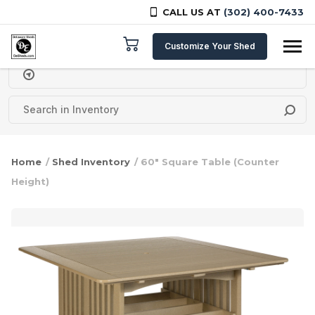
CALL US AT
(302) 400-7433
Skip to content
Customize Your Shed
Delivery Zipcode
Home
/
Shed Inventory
/ 60″ Square Table (Counter
Height)