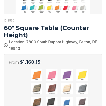
ID 855C
60″ Square Table (Counter
Height)
Location: 7800 South Dupont Highway, Felton, DE
19943
$
1,160.15
From