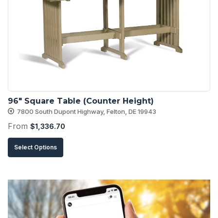
options
may
be
chosen
on
the
product
96″ Square Table (Counter Height)
page
7800 South Dupont Highway, Felton, DE 19943
From
$
1,336.70
This
Select Options
product
has
multiple
variants.
The