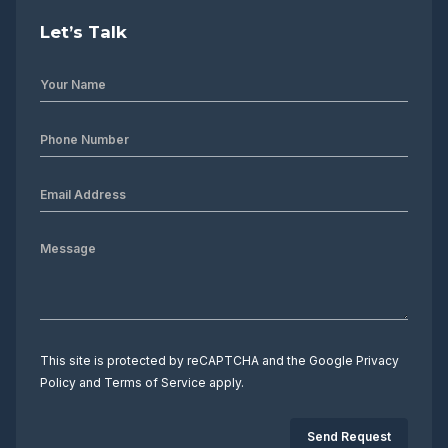
Let’s Talk
This site is protected by reCAPTCHA and the Google
Privacy
Policy
and
Terms of Service
apply.