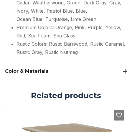
Cedar, Weatherwood, Green, Dark Gray, Gray,
Ivory, White, Patriot Blue, Blue,
Ocean Blue, Turquoise, Lime Green
Premium Colors: Orange, Pink, Purple, Yellow,
Red, Sea Foam, Sea Glass
Rustic Colors: Rustic Barnwood, Rustic Caramel,
Rustic Gray, Rustic Nutmeg
Color & Materials
Related products