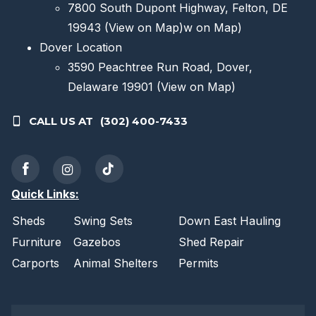
7800 South Dupont Highway, Felton, DE
19943
(View on Map)
w on Map)
Dover Location
3590 Peachtree Run Road, Dover,
Delaware 19901
(View on Map)
CALL US AT
(302) 400-7433
Quick Links:
Sheds
Swing Sets
Down East Hauling
Furniture
Gazebos
Shed Repair
Carports
Animal Shelters
Permits