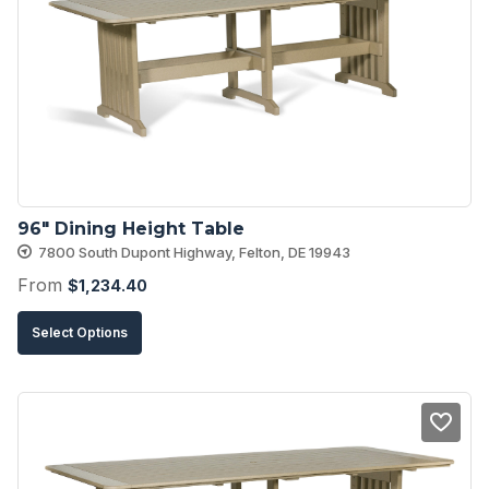
options
may
be
chosen
on
the
product
96″ Dining Height Table
page
7800 South Dupont Highway, Felton, DE 19943
From
$
1,234.40
This
Select Options
product
has
multiple
variants.
The