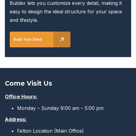
Builder lets you customize every detail, making it
easy to design the ideal structure for your space
and lifestyle.
Build Your Shed
Come Visit Us
Office Hours:
Monday – Sunday 9:00 am – 5:00 pm
Address:
Felton Location (Main Office)