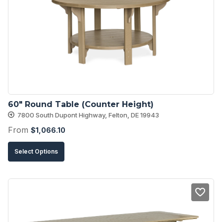
options
may
be
chosen
on
the
product
60″ Round Table (Counter Height)
page
7800 South Dupont Highway, Felton, DE 19943
From
$
1,066.10
This
Select Options
product
has
multiple
variants.
The