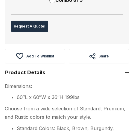
Request A Quote!
Add To Wishlist
Share
Product Details
Dimensions:
60″L x 60″W x 36″H 199lbs
Choose from a wide selection of Standard, Premium,
and Rustic colors to match your style.
Standard Colors: Black, Brown, Burgundy,