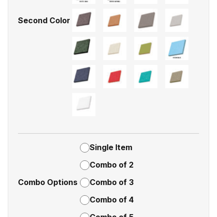
Second Color
Single Item
Combo of 2
Combo Options
Combo of 3
Combo of 4
Combo of 5