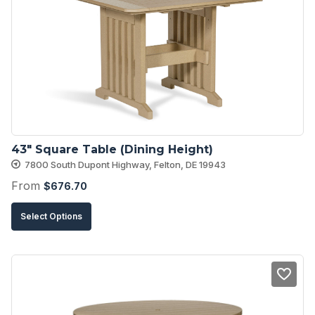
43″ Square Table (Dining Height)
7800 South Dupont Highway, Felton, DE 19943
From
$
676.70
This
Select Options
product
has
multiple
variants.
The