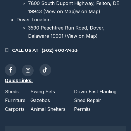
7800 South Dupont Highway, Felton, DE
19943
(View on Map)
w on Map)
Dover Location
3590 Peachtree Run Road, Dover,
Delaware 19901
(View on Map)
CALL US AT
(302) 400-7433
Quick Links:
Sheds
Swing Sets
Down East Hauling
Furniture
Gazebos
Shed Repair
Carports
Animal Shelters
Permits