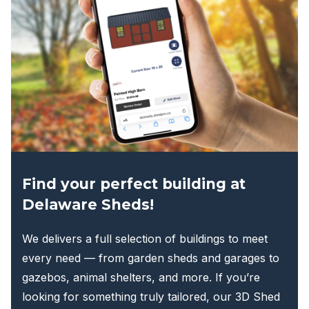
options
may
be
chosen
on
the
product
page
Find your perfect building at
Delaware Sheds!
We delivers a full selection of buildings to meet
every need — from garden sheds and garages to
gazebos, animal shelters, and more. If you’re
looking for something truly tailored, our 3D Shed