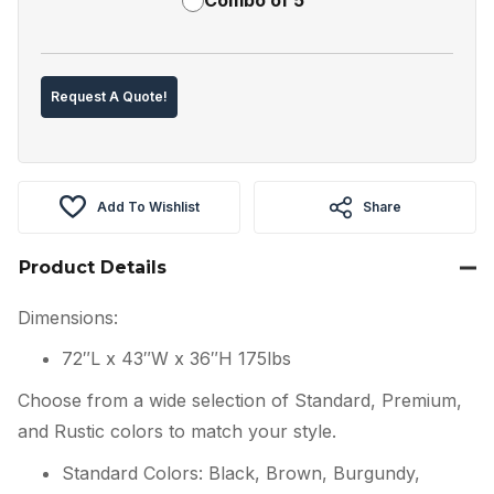
Request A Quote!
Add To Wishlist
Share
Product Details
Dimensions:
72″L x 43″W x 36″H 175lbs
Choose from a wide selection of Standard, Premium,
and Rustic colors to match your style.
Standard Colors: Black, Brown, Burgundy,