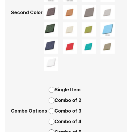
Second Color
Single Item
Combo of 2
Combo Options
Combo of 3
Combo of 4
Combo of 5