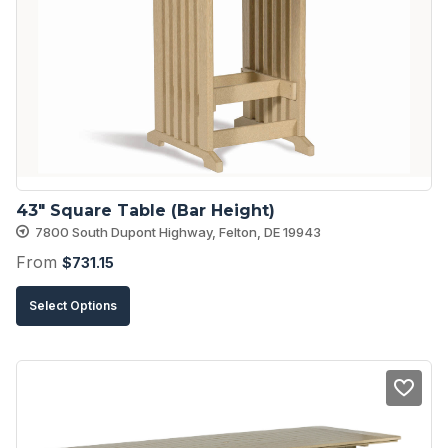
options
may
be
chosen
on
the
product
43″ Square Table (Bar Height)
page
7800 South Dupont Highway, Felton, DE 19943
From
$
731.15
This
Select Options
product
has
multiple
variants.
The