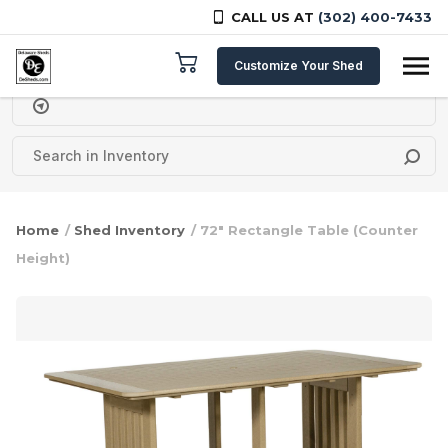
CALL US AT
(302) 400-7433
Skip to content
Customize Your Shed
Delivery Zipcode
Home
/
Shed Inventory
/ 72″ Rectangle Table (Counter
Height)