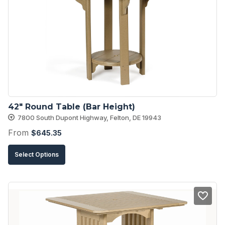
42″ Round Table (Bar Height)
7800 South Dupont Highway, Felton, DE 19943
From
$
645.35
This
Select Options
product
has
multiple
variants.
The