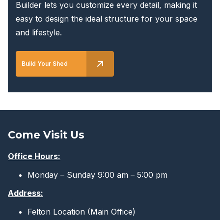
Builder lets you customize every detail, making it
easy to design the ideal structure for your space
and lifestyle.
Build Your Shed
Come Visit Us
Office Hours:
Monday – Sunday 9:00 am – 5:00 pm
Address:
Felton Location (Main Office)