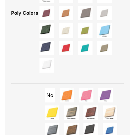
Poly Colors
No