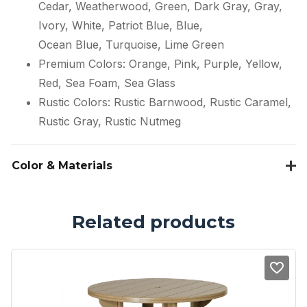
Cedar, Weatherwood, Green, Dark Gray, Gray,
Ivory, White, Patriot Blue, Blue,
Ocean Blue, Turquoise, Lime Green
Premium Colors: Orange, Pink, Purple, Yellow,
Red, Sea Foam, Sea Glass
Rustic Colors: Rustic Barnwood, Rustic Caramel,
Rustic Gray, Rustic Nutmeg
Color & Materials
Related products