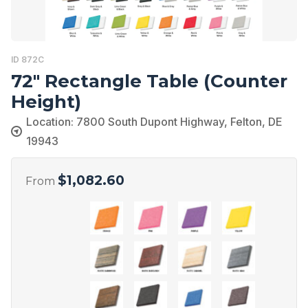
ID 872C
72″ Rectangle Table (Counter
Height)
Location: 7800 South Dupont Highway, Felton, DE
19943
$
1,082.60
From