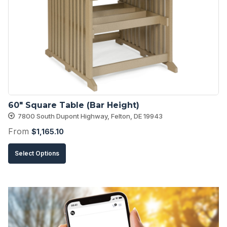
options
may
be
chosen
on
the
product
60″ Square Table (Bar Height)
page
7800 South Dupont Highway, Felton, DE 19943
From
$
1,165.10
This
Select Options
product
has
multiple
variants.
The