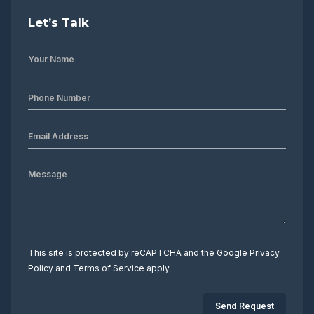
Let’s Talk
This site is protected by reCAPTCHA and the Google
Privacy
Policy
and
Terms of Service
apply.