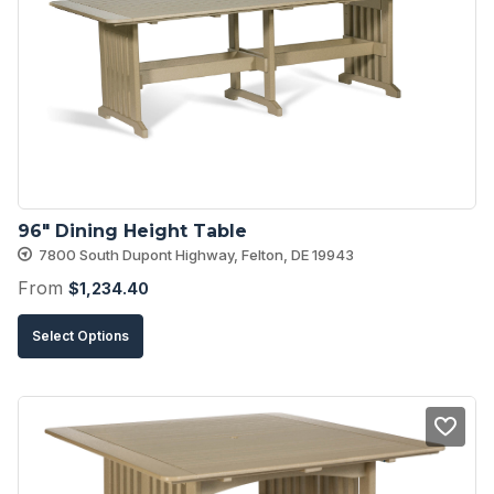
options
may
be
chosen
on
the
product
96″ Dining Height Table
page
7800 South Dupont Highway, Felton, DE 19943
From
$
1,234.40
This
Select Options
product
has
multiple
variants.
The