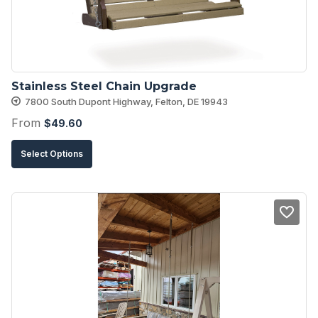
chosen
on
the
product
Stainless Steel Chain Upgrade
page
7800 South Dupont Highway, Felton, DE 19943
From
$
49.60
This
Select Options
product
has
multiple
variants.
The
options
may
be