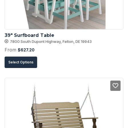
39″ Surfboard Table
7800 South Dupont Highway, Felton, DE 19943
From
$
627.20
This
Select Options
product
has
multiple
variants.
The
options
may
be