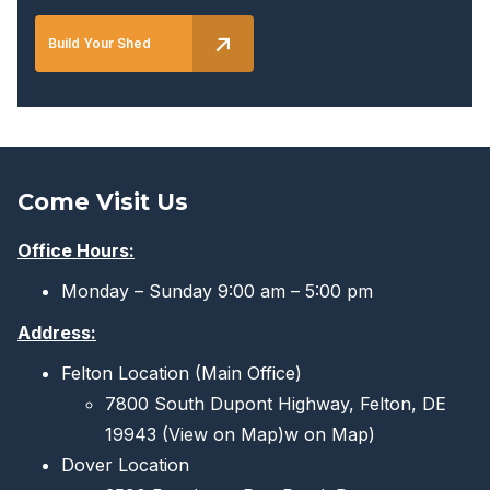
Build Your Shed
Come Visit Us
Office Hours:
Monday – Sunday 9:00 am – 5:00 pm
Address:
Felton Location (Main Office)
7800 South Dupont Highway, Felton, DE
19943
(View on Map)
w on Map)
Dover Location