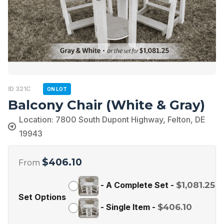
ID 321C
ON LOT
Balcony Chair (White & Gray)
Location: 7800 South Dupont Highway, Felton, DE
19943
$
406.10
From
-
A Complete Set
-
$
1,081.25
Set Options
-
Single Item
-
$
406.10