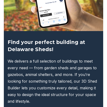
chosen
on
the
product
page
Find your perfect building at
Delaware Sheds!
We delivers a full selection of buildings to meet
every need — from garden sheds and garages to
gazebos, animal shelters, and more. If you’re
looking for something truly tailored, our 3D Shed
Builder lets you customize every detail, making it
easy to design the ideal structure for your space
and lifestyle.