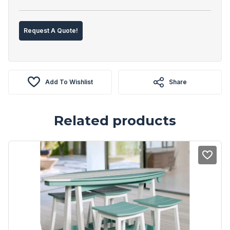
Request A Quote!
Add To Wishlist
Share
Related products