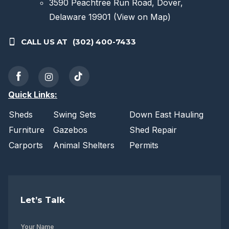
3590 Peachtree Run Road, Dover,
Delaware 19901
(View on Map)
CALL US AT
(302) 400-7433
Quick Links:
Sheds
Swing Sets
Down East Hauling
Furniture
Gazebos
Shed Repair
Carports
Animal Shelters
Permits
Let’s Talk