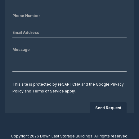
This site is protected by reCAPTCHA and the Google
Privacy
Policy
and
Terms of Service
apply.
Copyright 2026 Down East Storage Buildings. All rights reserved.