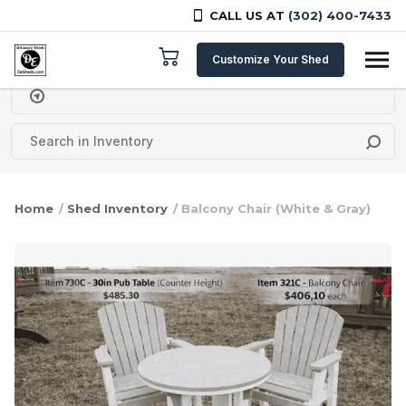
CALL US AT
(302) 400-7433
Skip to content
Customize Your Shed
Delivery Zipcode
Home
/
Shed Inventory
/ Balcony Chair (White & Gray)