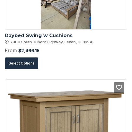
chosen
on
the
product
Daybed Swing w Cushions
page
7800 South Dupont Highway, Felton, DE 19943
From
$
2,466.15
This
Select Options
product
has
multiple
variants.
The
options
may
be