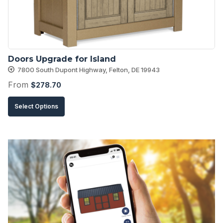
chosen
on
the
product
Doors Upgrade for Island
page
7800 South Dupont Highway, Felton, DE 19943
From
$
278.70
This
Select Options
product
has
multiple
variants.
The
options
may
be