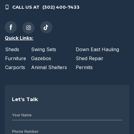
CALL US AT
(302) 400-7433
Quick Links:
Sheds
Swing Sets
Down East Hauling
Furniture
Gazebos
Shed Repair
Carports
Animal Shelters
Permits
Let’s Talk