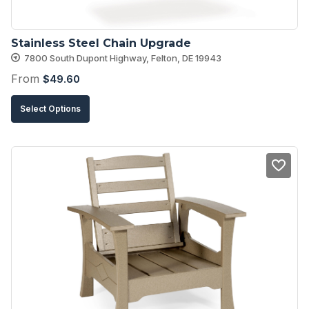
the
product
Stainless Steel Chain Upgrade
page
7800 South Dupont Highway, Felton, DE 19943
From
$
49.60
This
Select Options
product
has
multiple
variants.
The
options
may
be
chosen
on