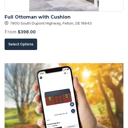
the
product
Full Ottoman with Cushion
page
7800 South Dupont Highway, Felton, DE 19943
From
$
398.00
This
Select Options
product
has
multiple
variants.
The
options
may
be
chosen
on