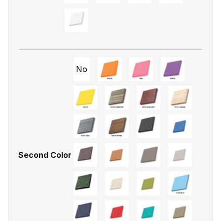
No
Second Color