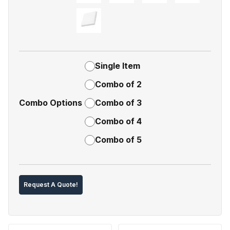
Single Item
Combo of 2
Combo Options
Combo of 3
Combo of 4
Combo of 5
Request A Quote!