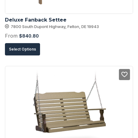
Deluxe Fanback Settee
7800 South Dupont Highway, Felton, DE 19943
From
$
840.80
This
Select Options
product
has
multiple
variants.
The
options
may
be
chosen
on