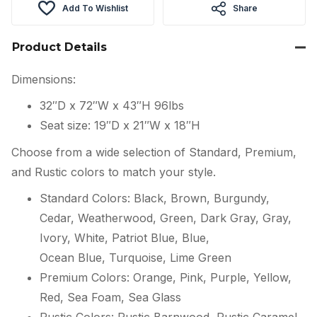
Add To Wishlist
Share
Product Details
Dimensions:
32″D x 72″W x 43″H 96lbs
Seat size: 19″D x 21″W x 18″H
Choose from a wide selection of Standard, Premium,
and Rustic colors to match your style.
Standard Colors: Black, Brown, Burgundy,
Cedar, Weatherwood, Green, Dark Gray, Gray,
Ivory, White, Patriot Blue, Blue,
Ocean Blue, Turquoise, Lime Green
Premium Colors: Orange, Pink, Purple, Yellow,
Red, Sea Foam, Sea Glass