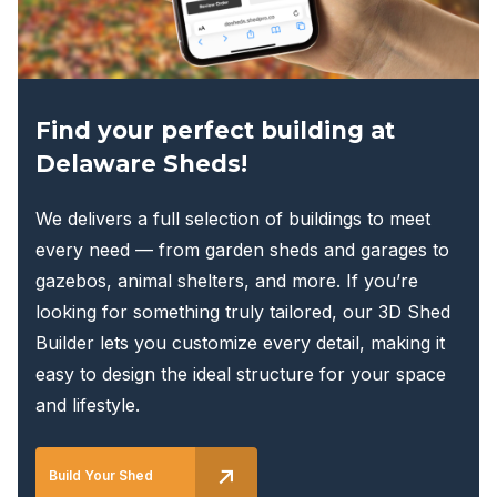
the
product
page
Find your perfect building at
Delaware Sheds!
We delivers a full selection of buildings to meet
every need — from garden sheds and garages to
gazebos, animal shelters, and more. If you’re
looking for something truly tailored, our 3D Shed
Builder lets you customize every detail, making it
easy to design the ideal structure for your space
and lifestyle.
Build Your Shed