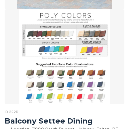
ID 322D
Balcony Settee Dining