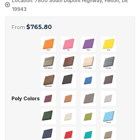
Location: 7800 South Dupont Highway, Felton, DE
19943
$
765.80
From
Poly Colors