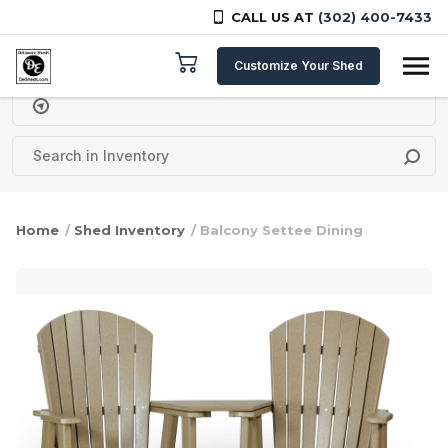
CALL US AT
(302) 400-7433
Skip to content
Customize Your Shed
Delivery Zipcode
Home
/
Shed Inventory
/ Balcony Settee Dining