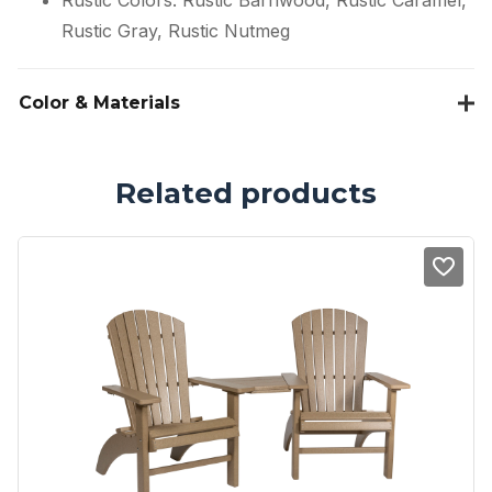
Rustic Colors: Rustic Barnwood, Rustic Caramel,
Rustic Gray, Rustic Nutmeg
Color & Materials
Related products