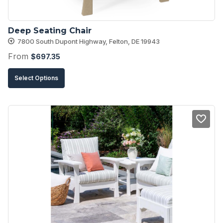
the
product
Deep Seating Chair
page
7800 South Dupont Highway, Felton, DE 19943
From
$
697.35
This
Select Options
product
has
multiple
variants.
The
options
may
be
chosen
on