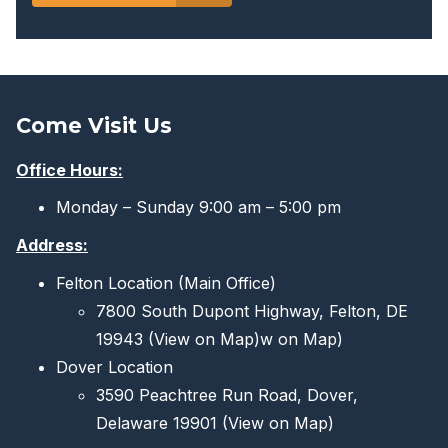
Come Visit Us
Office Hours:
Monday – Sunday 9:00 am – 5:00 pm
Address:
Felton Location (Main Office)
7800 South Dupont Highway, Felton, DE
19943
(View on Map)
w on Map)
Dover Location
3590 Peachtree Run Road, Dover,
Delaware 19901
(View on Map)