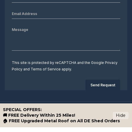
This site is protected by reCAPTCHA and the Google
Privacy
Policy
and
Terms of Service
apply.
SPECIAL OFFERS:
Copyright 2026 Down East Storage Buildings. All rights reserved.
🚚 FREE Delivery Within 25 Miles!
Hide
🏠 FREE Upgraded Metal Roof on All DE Shed Orders