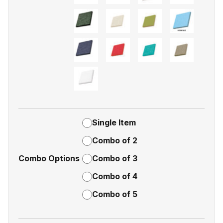
Single Item
Combo of 2
Combo Options
Combo of 3
Combo of 4
Combo of 5