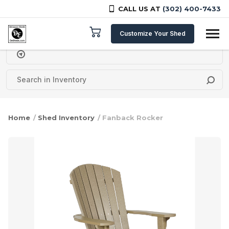
CALL US AT
(302) 400-7433
Skip to content
Customize Your Shed
Delivery Zipcode
Home
/
Shed Inventory
/ Fanback Rocker