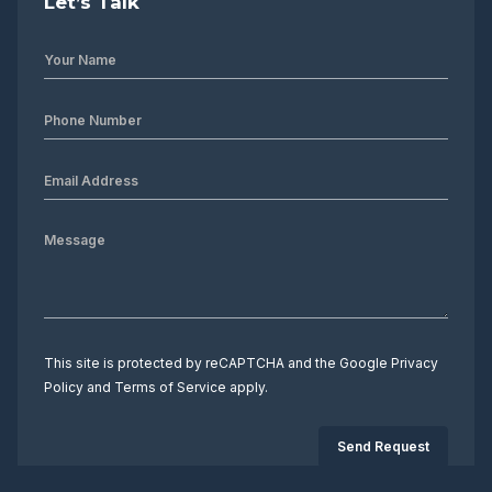
Let’s Talk
This site is protected by reCAPTCHA and the Google
Privacy
Policy
and
Terms of Service
apply.