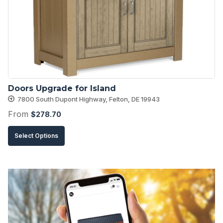
may
be
chosen
on
the
product
Doors Upgrade for Island
page
7800 South Dupont Highway, Felton, DE 19943
From
$
278.70
This
Select Options
product
has
multiple
variants.
The
options