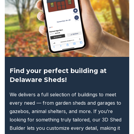
may
be
chosen
on
the
product
page
Find your perfect building at
Delaware Sheds!
We delivers a full selection of buildings to meet
every need — from garden sheds and garages to
gazebos, animal shelters, and more. If you’re
looking for something truly tailored, our 3D Shed
Builder lets you customize every detail, making it