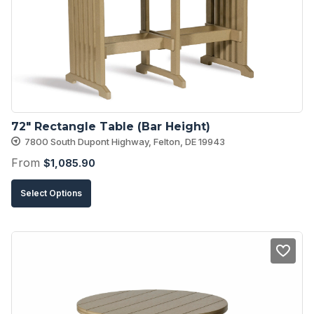
may
be
chosen
on
the
product
72″ Rectangle Table (Bar Height)
page
7800 South Dupont Highway, Felton, DE 19943
From
$
1,085.90
This
Select Options
product
has
multiple
variants.
The
options