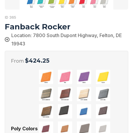
ID 365
Fanback Rocker
Location: 7800 South Dupont Highway, Felton, DE
19943
$
424.25
From
Poly Colors