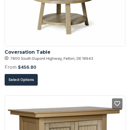
may
be
chosen
on
the
product
Coversation Table
page
7800 South Dupont Highway, Felton, DE 19943
From
$
456.80
This
Select Options
product
has
multiple
variants.
The
options