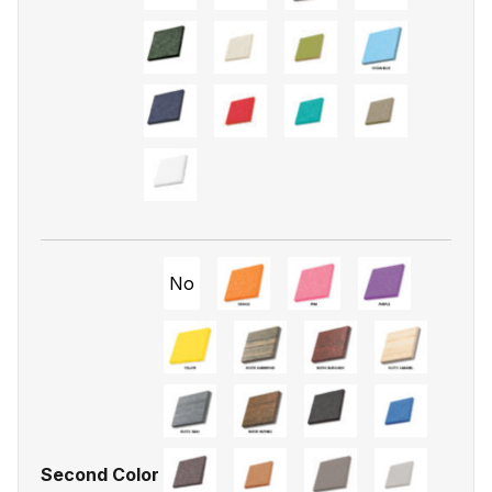
No
Second Color