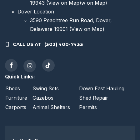
19943
(View on Map)
w on Map)
Dover Location
3590 Peachtree Run Road, Dover,
Delaware 19901
(View on Map)
CALL US AT
(302) 400-7433
Quick Links:
Sheds
Swing Sets
Down East Hauling
Furniture
Gazebos
Shed Repair
Carports
Animal Shelters
Permits