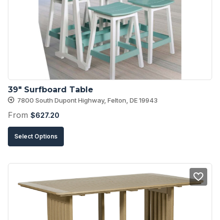
39″ Surfboard Table
7800 South Dupont Highway, Felton, DE 19943
From
$
627.20
This
Select Options
product
has
multiple
variants.
The
options