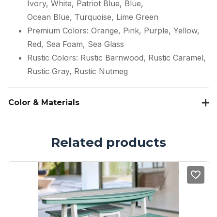
Ivory, White, Patriot Blue, Blue,
Ocean Blue, Turquoise, Lime Green
Premium Colors: Orange, Pink, Purple, Yellow,
Red, Sea Foam, Sea Glass
Rustic Colors: Rustic Barnwood, Rustic Caramel,
Rustic Gray, Rustic Nutmeg
Color & Materials
Related products