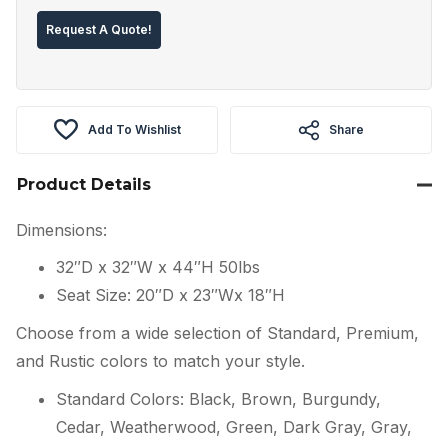
Request A Quote!
Add To Wishlist
Share
Product Details
Dimensions:
32″D x 32″W x 44″H 50lbs
Seat Size: 20″D x 23″Wx 18″H
Choose from a wide selection of Standard, Premium,
and Rustic colors to match your style.
Standard Colors: Black, Brown, Burgundy,
Cedar, Weatherwood, Green, Dark Gray, Gray,