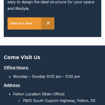
easy to design the ideal structure for your space
and lifestyle.
Build Your Shed
Come Visit Us
Office Hours:
Monday – Sunday 9:00 am – 5:00 pm
Address:
Felton Location (Main Office)
7800 South Dupont Highway, Felton, DE