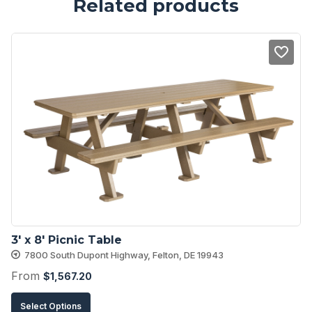
Related products
3′ x 8′ Picnic Table
7800 South Dupont Highway, Felton, DE 19943
From
$
1,567.20
This
Select Options