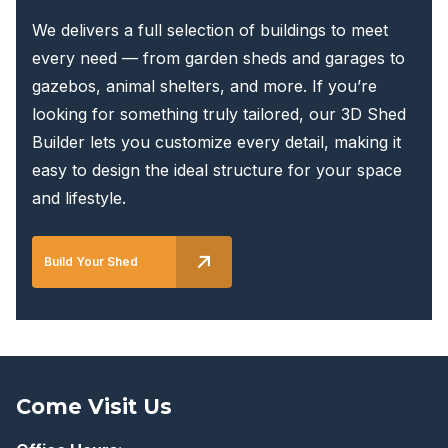
We delivers a full selection of buildings to meet
every need — from garden sheds and garages to
gazebos, animal shelters, and more. If you’re
looking for something truly tailored, our 3D Shed
Builder lets you customize every detail, making it
easy to design the ideal structure for your space
and lifestyle.
Build Your Shed
Come Visit Us