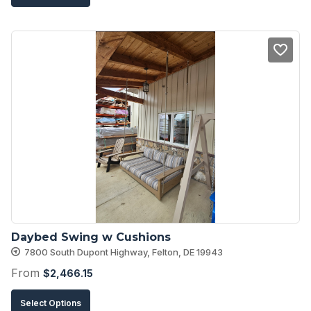
product
has
multiple
variants.
The
options
may
be
chosen
on
the
product
Daybed Swing w Cushions
page
7800 South Dupont Highway, Felton, DE 19943
From
$
2,466.15
This
Select Options