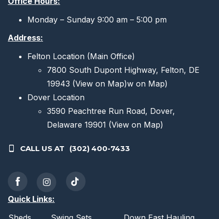
Office Hours:
Monday – Sunday 9:00 am – 5:00 pm
Address:
Felton Location (Main Office)
7800 South Dupont Highway, Felton, DE
19943
(View on Map)
w on Map)
Dover Location
3590 Peachtree Run Road, Dover,
Delaware 19901
(View on Map)
CALL US AT
(302) 400-7433
Quick Links:
Sheds
Swing Sets
Down East Hauling