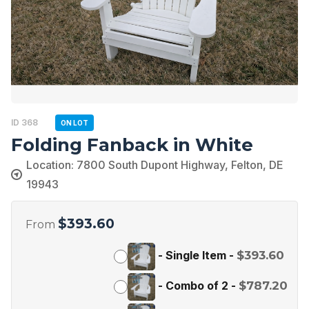
ID 368
ON LOT
Folding Fanback in White
Location: 7800 South Dupont Highway, Felton, DE
19943
$
393.60
From
-
Single Item
-
$
393.60
-
Combo of 2
-
$
787.20