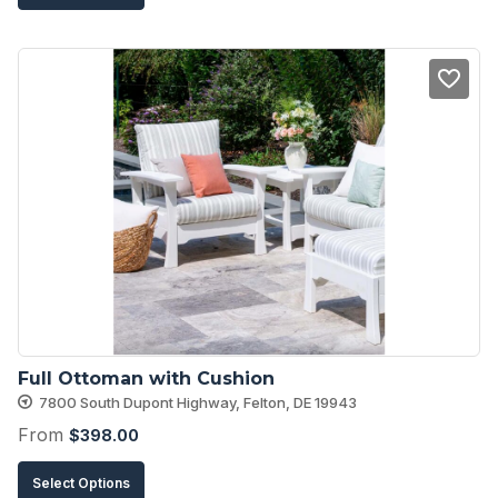
product
has
multiple
variants.
The
options
may
be
chosen
on
the
product
Full Ottoman with Cushion
page
7800 South Dupont Highway, Felton, DE 19943
From
$
398.00
This
Select Options