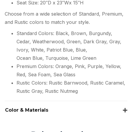
Seat Size: 20″D x 23″Wx 15″H
Choose from a wide selection of Standard, Premium,
and Rustic colors to match your style.
Standard Colors: Black, Brown, Burgundy,
Cedar, Weatherwood, Green, Dark Gray, Gray,
Ivory, White, Patriot Blue, Blue,
Ocean Blue, Turquoise, Lime Green
Premium Colors: Orange, Pink, Purple, Yellow,
Red, Sea Foam, Sea Glass
Rustic Colors: Rustic Barnwood, Rustic Caramel,
Rustic Gray, Rustic Nutmeg
Color & Materials