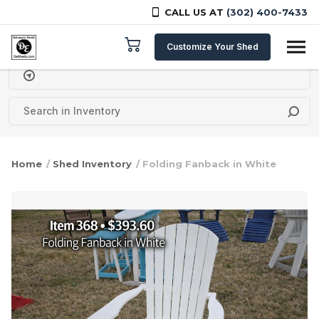
CALL US AT
(302) 400-7433
Skip to content
Customize Your Shed
Delivery Zipcode
Home
/
Shed Inventory
/ Folding Fanback in White