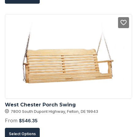
product
has
multiple
variants.
The
options
may
be
chosen
on
the
product
West Chester Porch Swing
page
7800 South Dupont Highway, Felton, DE 19943
From
$
546.35
This
Select Options