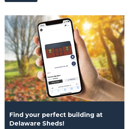
product
has
multiple
variants.
The
options
may
be
chosen
on
the
product
page
Find your perfect building at
Delaware Sheds!