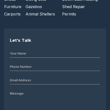
Furniture
Gazebos
Shed Repair
Carports
Animal Shelters
Permits
Let’s Talk