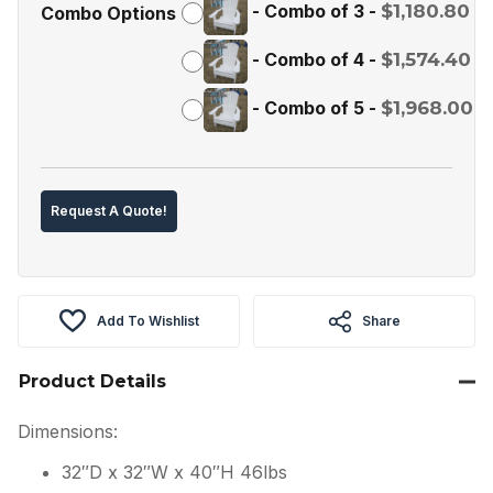
-
Combo of 3
-
$
1,180.80
Combo Options
-
Combo of 4
-
$
1,574.40
-
Combo of 5
-
$
1,968.00
Request A Quote!
Add To Wishlist
Share
Product Details
Dimensions:
32″D x 32″W x 40″H 46lbs