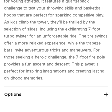
for young athletes. It features a quarterback
challenge to test your throwing skills and basketball
hoops that are perfect for sparking competitive play.
As kids climb the tower, they’ll be thrilled by the
selection of slides, including the exhilarating 7-foot
turbo twister for an unforgettable ride. The tire swings
offer a more relaxed experience, while the trapeze
bars invite adventurous tricks and maneuvers. For
those seeking a heroic challenge, the 7-foot fire pole
provides a fun ascent and descent. This playset is
perfect for inspiring imaginations and creating lasting
childhood memories.
Options