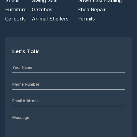
Sheds
Swing Sets
Down East Hauling
Furniture
Gazebos
Shed Repair
Carports
Animal Shelters
Permits
Let’s Talk