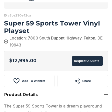
ID c3ce230e42ca
Super 59 Sports Tower Vinyl
Playset
Location: 7800 South Dupont Highway, Felton, DE
19943
$
12,995.00
Request A Quote!
Add To Wishlist
Share
Product Details
The Super 59 Sports Tower is a dream playground