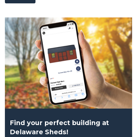
Find your perfect building at
Delaware Sheds!