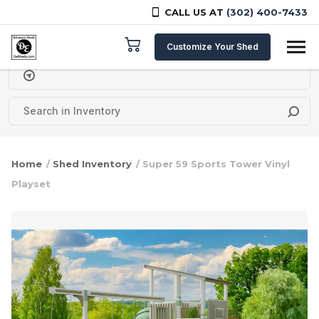
CALL US AT
(302) 400-7433
Skip to content
Customize Your Shed
Delivery Zipcode
Home
/
Shed Inventory
/ Super 59 Sports Tower Vinyl
Playset