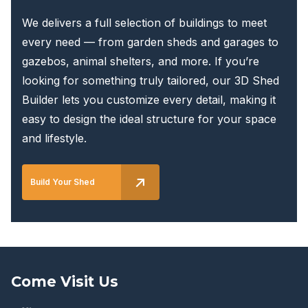
We delivers a full selection of buildings to meet
every need — from garden sheds and garages to
gazebos, animal shelters, and more. If you’re
looking for something truly tailored, our 3D Shed
Builder lets you customize every detail, making it
easy to design the ideal structure for your space
and lifestyle.
Build Your Shed
Come Visit Us