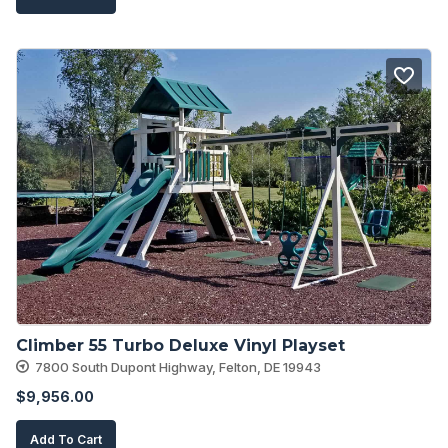
Climber 55 Turbo Deluxe Vinyl Playset
7800 South Dupont Highway, Felton, DE 19943
$
9,956.00
Add To Cart