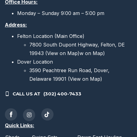
Office Hours:
Monday – Sunday 9:00 am – 5:00 pm
Address:
Felton Location (Main Office)
7800 South Dupont Highway, Felton, DE
19943
(View on Map)
w on Map)
Dover Location
3590 Peachtree Run Road, Dover,
Delaware 19901
(View on Map)
CALL US AT
(302) 400-7433
Quick Links: