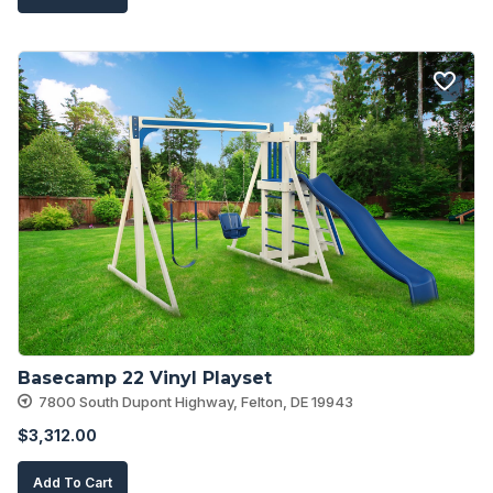
Basecamp 22 Vinyl Playset
7800 South Dupont Highway, Felton, DE 19943
$
3,312.00
Add To Cart