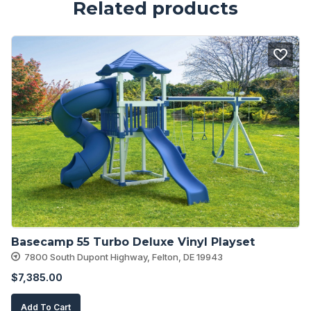
Related products
Basecamp 55 Turbo Deluxe Vinyl Playset
7800 South Dupont Highway, Felton, DE 19943
$
7,385.00
Add To Cart