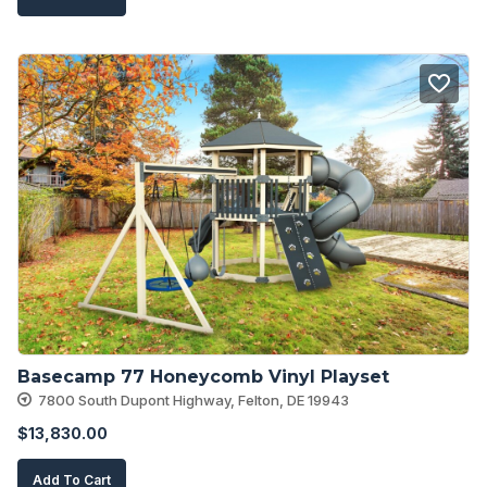
Basecamp 77 Honeycomb Vinyl Playset
7800 South Dupont Highway, Felton, DE 19943
$
13,830.00
Add To Cart