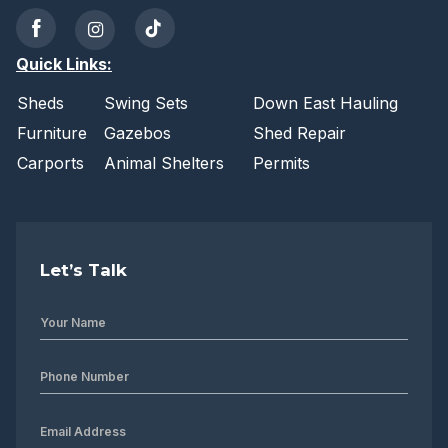
Quick Links:
Sheds
Swing Sets
Down East Hauling
Furniture
Gazebos
Shed Repair
Carports
Animal Shelters
Permits
Let’s Talk