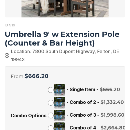
ID 919
Umbrella 9′ w Extension Pole
(Counter & Bar Height)
Location: 7800 South Dupont Highway, Felton, DE
19943
$
666.20
From
-
Single Item
-
$
666.20
-
Combo of 2
-
$
1,332.40
-
Combo of 3
-
$
1,998.60
Combo Options
-
Combo of 4
-
$
2,664.80