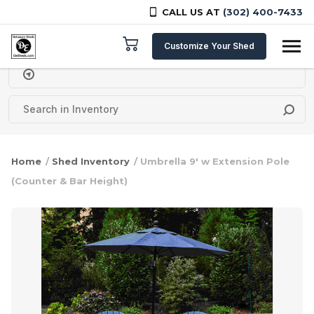
CALL US AT
(302) 400-7433
Skip to content
Customize Your Shed
Delivery Zipcode
Home
/
Shed Inventory
/ Umbrella 9′ w Extension Pole
(Counter & Bar Height)