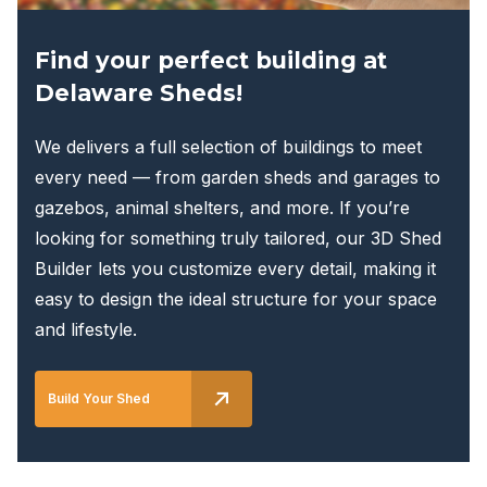
page
Find your perfect building at
Delaware Sheds!
We delivers a full selection of buildings to meet
every need — from garden sheds and garages to
gazebos, animal shelters, and more. If you’re
looking for something truly tailored, our 3D Shed
Builder lets you customize every detail, making it
easy to design the ideal structure for your space
and lifestyle.
Build Your Shed