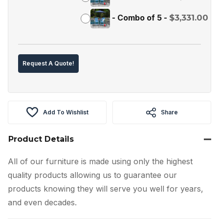
-
Combo of 5
-
$
3,331.00
Request A Quote!
Add To Wishlist
Share
Product Details
All of our furniture is made using only the highest
quality products allowing us to guarantee our
products knowing they will serve you well for years,
and even decades.