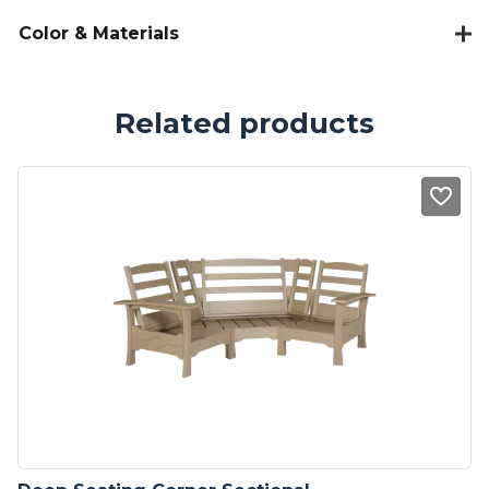
Color & Materials
Related products