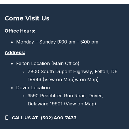
Come Visit Us
Office Hours:
Monday – Sunday 9:00 am – 5:00 pm
Address:
Felton Location (Main Office)
7800 South Dupont Highway, Felton, DE
19943
(View on Map)
w on Map)
Dover Location
3590 Peachtree Run Road, Dover,
Delaware 19901
(View on Map)
CALL US AT
(302) 400-7433