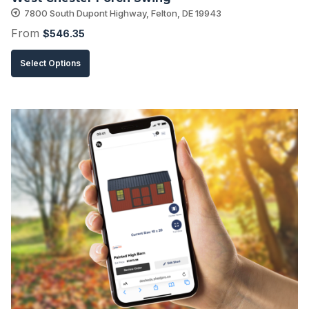
page
7800 South Dupont Highway, Felton, DE 19943
From
$
546.35
This
Select Options
product
has
multiple
variants.
The
options
may
be
chosen
on
the
product