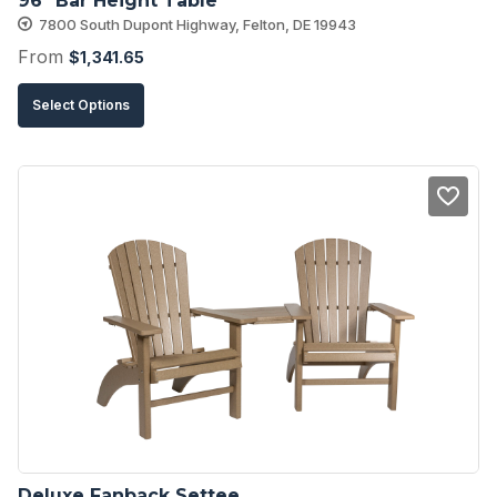
96″ Bar Height Table
page
7800 South Dupont Highway, Felton, DE 19943
From
$
1,341.65
This
Select Options
product
has
multiple
variants.
The
options
may
be
chosen
on
the
product
Deluxe Fanback Settee