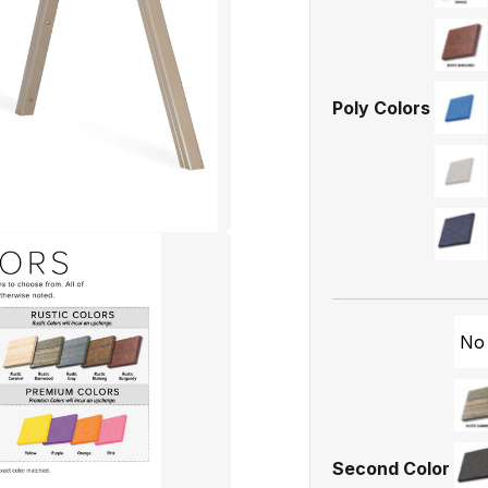
Poly Colors
No
Second Color