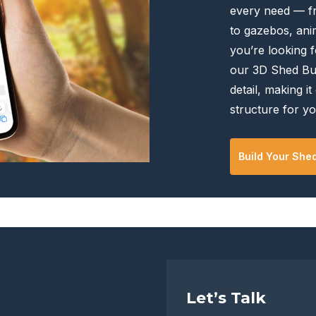
every need — f
the
the
to gazebos, anim
product
product
you’re looking f
page
page
our 3D Shed Bui
detail, making it
structure for yo
Build Your She
Let’s Talk