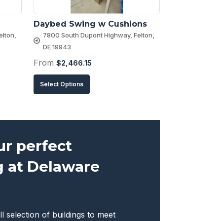
Daybed Swing w Cushions
lton,
7800 South Dupont Highway, Felton,
DE 19943
From
$
2,466.15
This
Select Options
product
has
multiple
variants.
ur perfect
The
g at Delaware
options
may
be
chosen
ll selection of buildings to meet
on