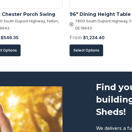
 Chester Porch Swing
96″ Dining Height Table
0 South Dupont Highway, Felton,
7800 South Dupont Highway, Fe
19943
DE 19943
m
From
$
546.35
$
1,234.40
This
This
ct Options
Select Options
product
product
has
has
multiple
multiple
variants.
variants.
Find yo
The
The
buildin
options
options
may
may
Sheds!
be
be
chosen
chosen
We delivers a fu
on
on