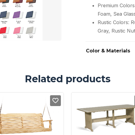
Premium Colors:
Foam, Sea Glas
Rustic Colors: 
Gray, Rustic Nu
Color & Materials
Related products