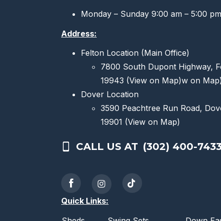
Monday – Sunday 9:00 am – 5:00 p
Address:
Felton Location (Main Office)
7800 South Dupont Highway, F
19943
(View on Map)
w on Map
Dover Location
3590 Peachtree Run Road, Dov
19901
(View on Map)
CALL US AT
(302) 400-743
Quick Links:
Sheds
Swing Sets
Down Eas