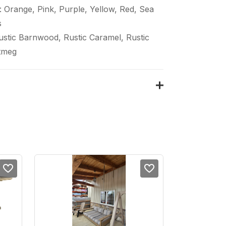
 Orange, Pink, Purple, Yellow, Red, Sea
s
Rustic Barnwood, Rustic Caramel, Rustic
tmeg