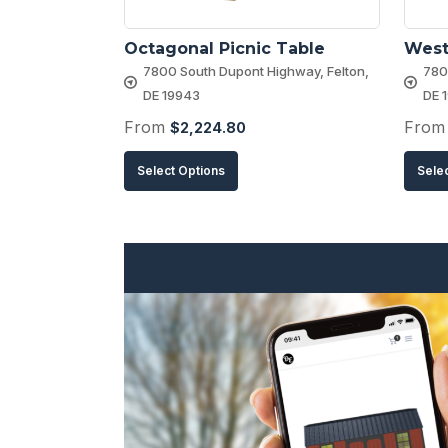
Octagonal Picnic Table
West
7800 South Dupont Highway, Felton,
780
DE 19943
DE 
From
Fro
$
2,224.80
This
Select Options
Sele
product
has
multiple
variants.
The
options
may
be
chosen
on