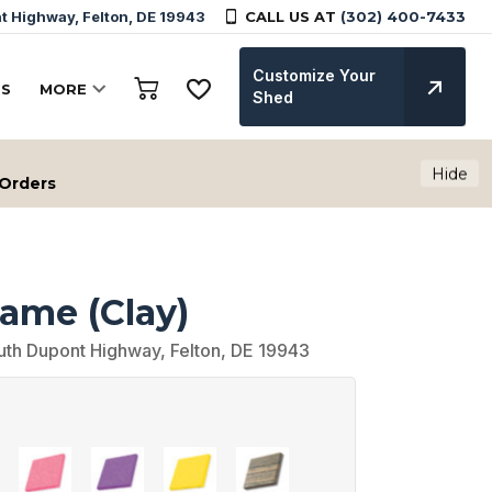
 Highway, Felton, DE 19943
CALL US AT
(302) 400-7433
Customize Your
TS
MORE
Shed
Hide
 Orders
rame (Clay)
uth Dupont Highway, Felton, DE 19943