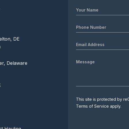
m
elton, DE
)
er, Delaware
3
This site is protected by
Terms of Service
apply.
t Hauling