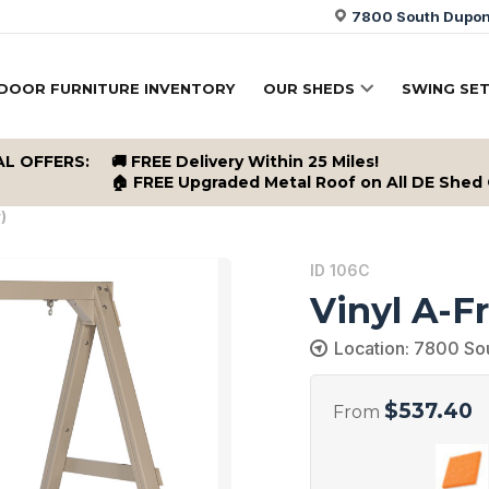
7800 South Dupont
DOOR FURNITURE INVENTORY
OUR SHEDS
SWING SE
AL OFFERS:
🚚 FREE Delivery Within 25 Miles!
🏠 FREE Upgraded Metal Roof on All DE Shed
)
ID 106C
Vinyl A-F
Location: 7800 So
$
537.40
From