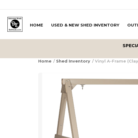
Skip to content
HOME
USED & NEW SHED INVENTORY
OUT
Delivery Zipcode
SPECI
Home
/
Shed Inventory
/ Vinyl A-Frame (Clay