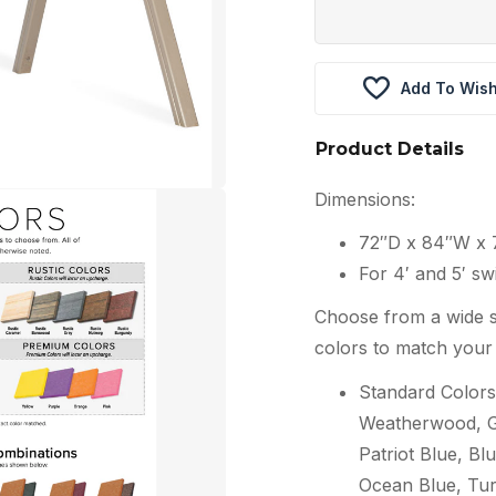
Add To Wish
Product Details
Dimensions:
72″D x 84″W x 
For 4′ and 5′ sw
Choose from a wide s
colors to match your 
Standard Colors
Weatherwood, Gr
Patriot Blue, Blu
Ocean Blue, Tur