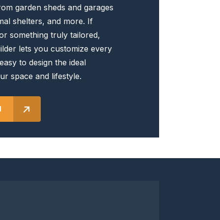
rom garden sheds and garages
the
al shelters, and more. If
product
or something truly tailored,
page
lder lets you customize every
 easy to design the ideal
ur space and lifestyle.
d