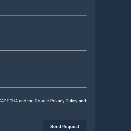
 reCAPTCHA and the Google
Privacy Policy
and