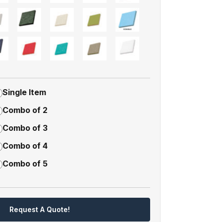
Single Item
Combo of 2
Combo of 3
Combo of 4
Combo of 5
Request A Quote!