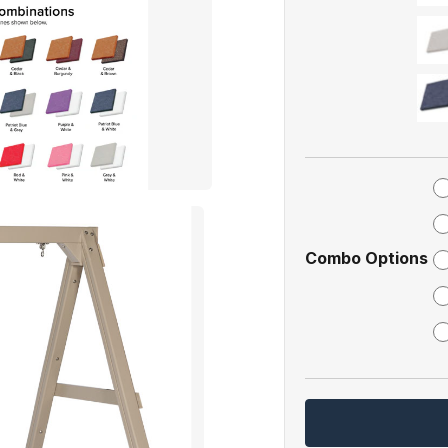
Combo Options