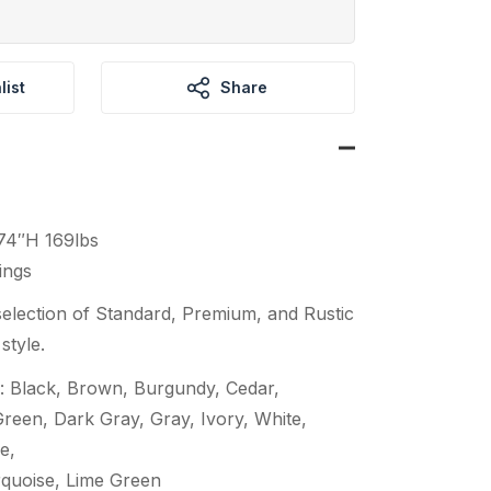
list
Share
74″H 169lbs
ings
election of Standard, Premium, and Rustic
style.
: Black, Brown, Burgundy, Cedar,
een, Dark Gray, Gray, Ivory, White,
e,
quoise, Lime Green