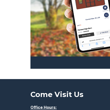
the
product
page
Come Visit Us
Office Hours: