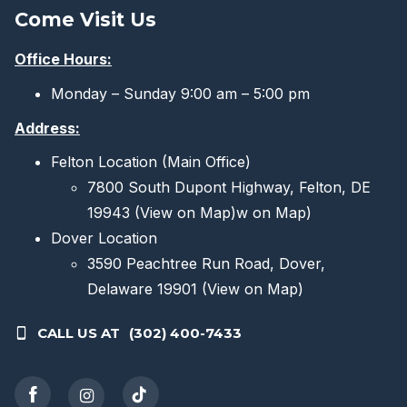
Come Visit Us
Office Hours:
Monday – Sunday 9:00 am – 5:00 pm
Address:
Felton Location (Main Office)
7800 South Dupont Highway, Felton, DE
19943
(View on Map)
w on Map)
Dover Location
3590 Peachtree Run Road, Dover,
Delaware 19901
(View on Map)
CALL US AT
(302) 400-7433