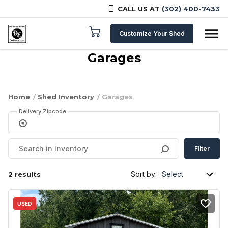
CALL US AT
(302) 400-7433
Skip to content
Customize Your Shed
Garages
Home
/
Shed Inventory
/ Garages
Delivery Zipcode
Filter
Sort by:
2 results
USED