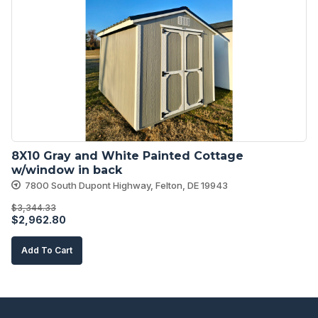
8X10 Gray and White Painted Cottage 
w/window in back
7800 South Dupont Highway, Felton, DE 19943
$
3,344.33
Original
Current
$
2,962.80
price
price
Add To Cart
was:
is:
$3,344.33.
$2,962.80.