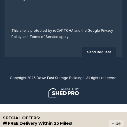
This site is protected by reCAPTCHA and the Google
Privacy
Policy
and
Terms of Service
apply.
Copyright 2026 Down East Storage Buildings. All rights reserved.
SPECIAL OFFERS:
🚚 FREE Delivery Within 25 Miles!
Hide