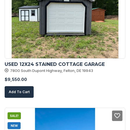
USED 12X24 STAINED COTTAGE GARAGE
7800 South Dupont Highway, Felton, DE 19943
$
9,550.00
Add To Cart
SALE!
NEW