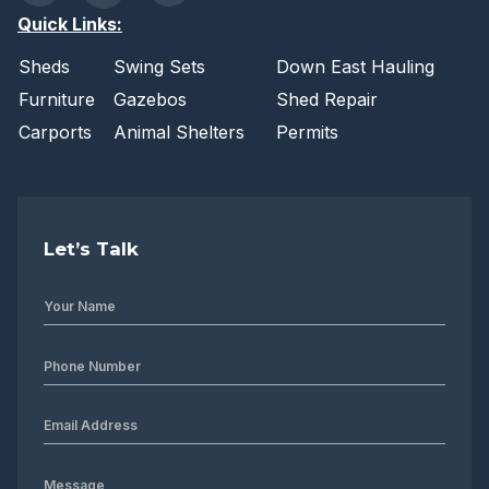
Quick Links:
Sheds
Swing Sets
Down East Hauling
Furniture
Gazebos
Shed Repair
Carports
Animal Shelters
Permits
Let’s Talk