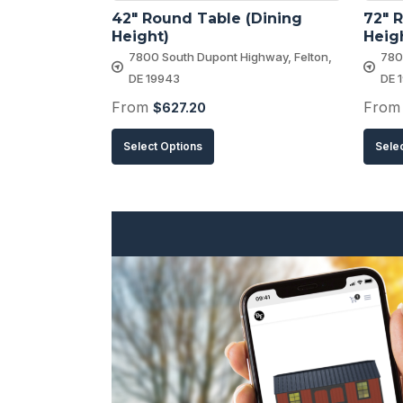
42″ Round Table (Dining 
72″ R
Height)
Heig
7800 South Dupont Highway, Felton,
780
DE 19943
DE 
From
Fro
$
627.20
This
Select Options
Sele
product
has
multiple
variants.
The
options
may
be
chosen
on