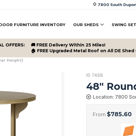
7800 South Dupont
DOOR FURNITURE INVENTORY
OUR SHEDS
SWING SE
AL OFFERS:
🚚 FREE Delivery Within 25 Miles!
🏠 FREE Upgraded Metal Roof on All DE Shed
ar Height)
ID 748B
48″ Round
Location: 7800 So
$
785.60
From