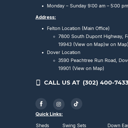
Monday – Sunday 9:00 am – 5:00 p
Address:
Felton Location (Main Office)
7800 South Dupont Highway, F
19943
(View on Map)
w on Map
Dover Location
3590 Peachtree Run Road, Dov
19901
(View on Map)
CALL US AT
(302) 400-743
Quick Links:
Sheds
Swing Sets
Down Eas