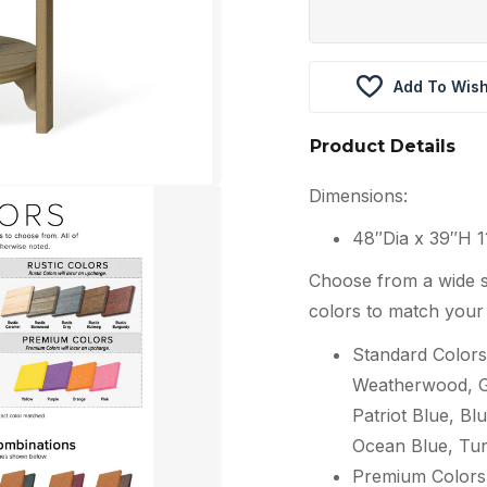
Add To Wish
Product Details
Dimensions:
48″Dia x 39″H 1
Choose from a wide s
colors to match your 
Standard Colors
Weatherwood, Gr
Patriot Blue, Blu
Ocean Blue, Tur
Premium Colors: