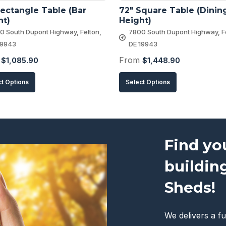
ectangle Table (Bar 
72″ Square Table (Dining
ht)
Height)
0 South Dupont Highway, Felton,
7800 South Dupont Highway, Fe
19943
DE 19943
m
From
$
1,085.90
$
1,448.90
This
This
ct Options
Select Options
product
product
has
has
multiple
multiple
variants.
variants.
Find yo
The
The
buildin
options
options
may
may
Sheds!
be
be
chosen
chosen
We delivers a fu
on
on