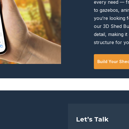
every need — f
the
the
to gazebos, anim
product
product
you’re looking f
page
page
our 3D Shed Bui
detail, making it
structure for yo
Build Your She
Let’s Talk