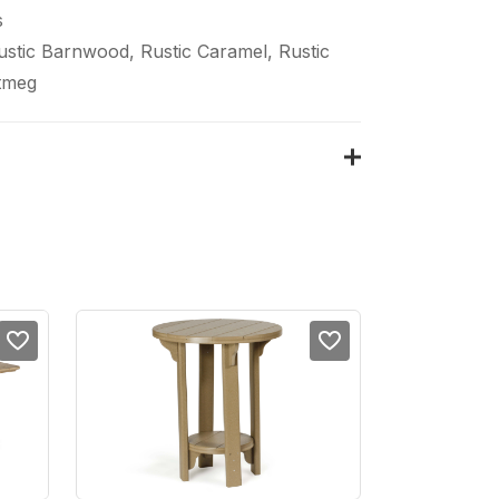
s
Rustic Barnwood, Rustic Caramel, Rustic
tmeg