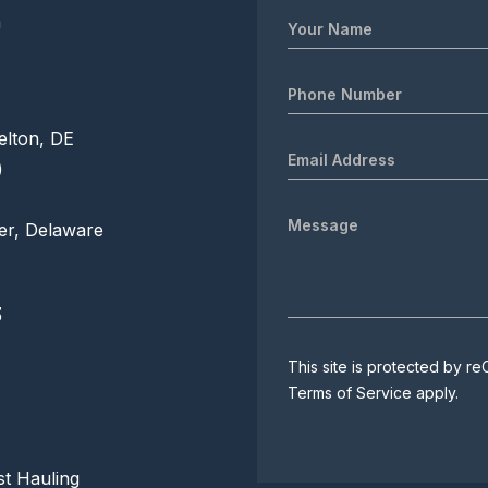
m
elton, DE
)
er, Delaware
3
This site is protected by
Terms of Service
apply.
t Hauling