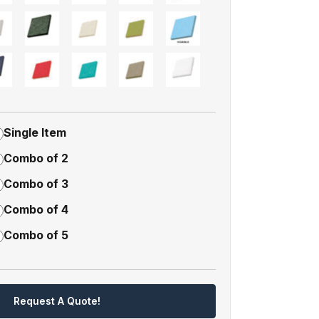
Single Item
Combo of 2
Combo of 3
Combo of 4
Combo of 5
Request A Quote!