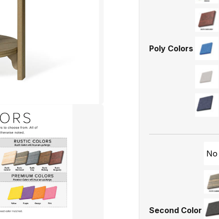
Poly Colors
No
Second Color