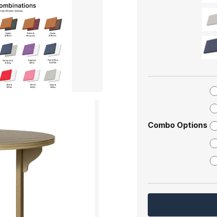
Combo Options