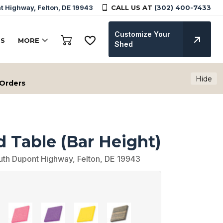
 Highway, Felton, DE 19943
CALL US AT
(302) 400-7433
Customize Your
TS
MORE
Shed
Hide
 Orders
 Table (Bar Height)
uth Dupont Highway, Felton, DE 19943