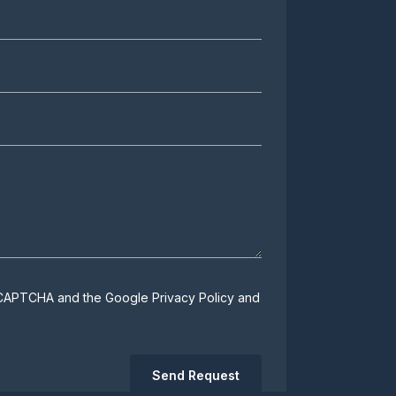
 reCAPTCHA and the Google
Privacy Policy
and