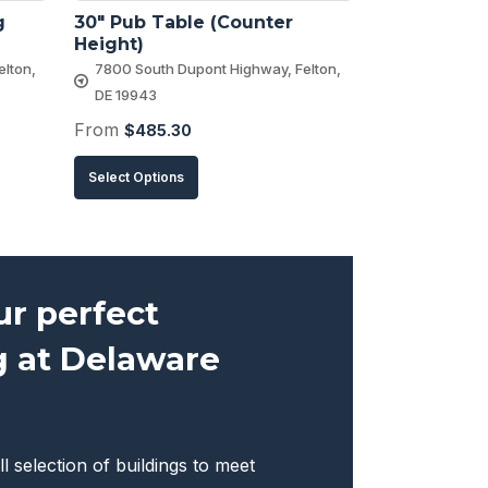
 
30″ Pub Table (Counter 
Height)
lton,
7800 South Dupont Highway, Felton,
DE 19943
From
$
485.30
This
Select Options
product
has
multiple
variants.
ur perfect
The
g at Delaware
options
may
be
chosen
ll selection of buildings to meet
on