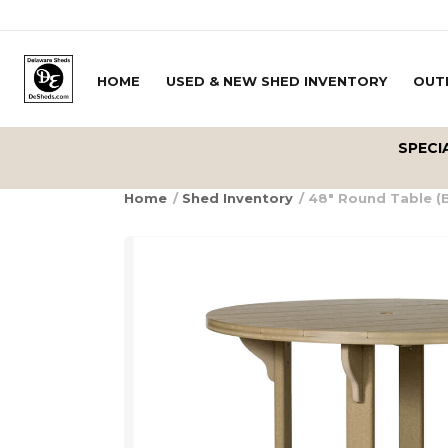
Skip to content
HOME
USED & NEW SHED INVENTORY
OUT
Delivery Zipcode
SPECI
Home
/
Shed Inventory
/ 48″ Round Table (B