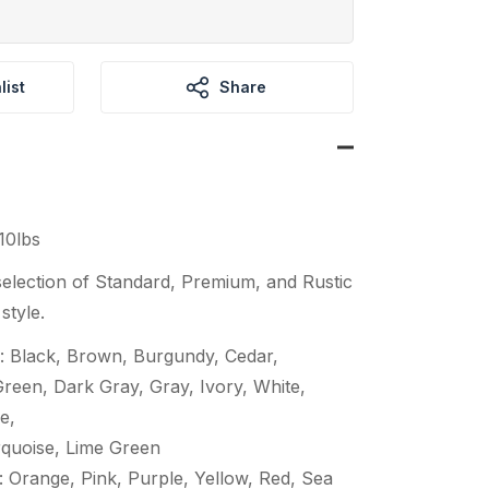
list
Share
10lbs
election of Standard, Premium, and Rustic
style.
: Black, Brown, Burgundy, Cedar,
een, Dark Gray, Gray, Ivory, White,
e,
quoise, Lime Green
 Orange, Pink, Purple, Yellow, Red, Sea