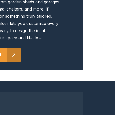
rom garden sheds and garages
the
al shelters, and more. If
product
or something truly tailored,
page
lder lets you customize every
 easy to design the ideal
ur space and lifestyle.
d