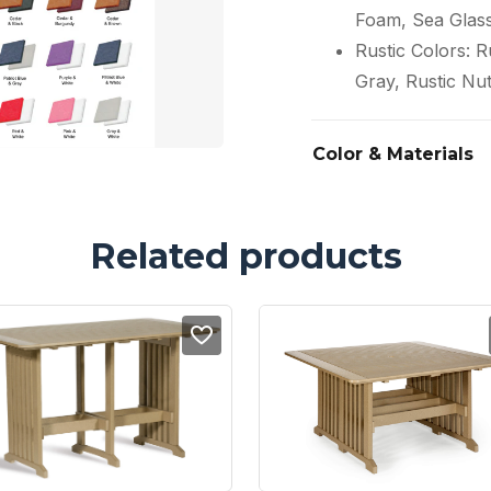
Foam, Sea Glas
Rustic Colors: 
Gray, Rustic Nu
Color & Materials
Related products