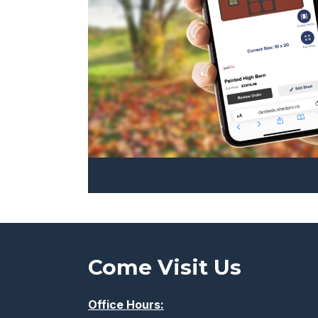
the
product
page
Come Visit Us
Office Hours: