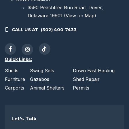
3590 Peachtree Run Road, Dover,
Delaware 19901
(View on Map)
CALL US AT
(302) 400-7433
Quick Links:
Sheds
Swing Sets
Down East Hauling
Furniture
Gazebos
Shed Repair
Carports
Animal Shelters
Permits
Let’s Talk