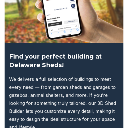
Find your perfect building at
Delaware Sheds!
We delivers a full selection of buildings to meet
every need — from garden sheds and garages to
gazebos, animal shelters, and more. If you’re
looking for something truly tailored, our 3D Shed
Builder lets you customize every detail, making it
easy to design the ideal structure for your space
and lifestyle.