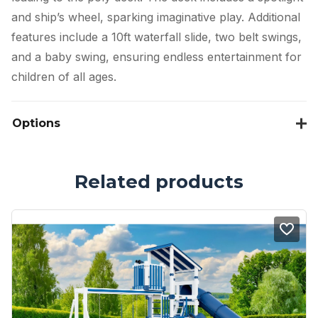
and ship’s wheel, sparking imaginative play. Additional
features include a 10ft waterfall slide, two belt swings,
and a baby swing, ensuring endless entertainment for
children of all ages.
Options
Related products