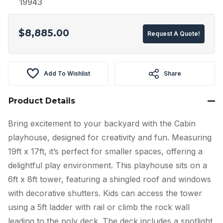
19943
$
8,885.00
Request A Quote!
Add To Wishlist
Share
Product Details
Bring excitement to your backyard with the Cabin
playhouse, designed for creativity and fun. Measuring
19ft x 17ft, it’s perfect for smaller spaces, offering a
delightful play environment. This playhouse sits on a
6ft x 8ft tower, featuring a shingled roof and windows
with decorative shutters. Kids can access the tower
using a 5ft ladder with rail or climb the rock wall
leading to the poly deck. The deck includes a spotlight