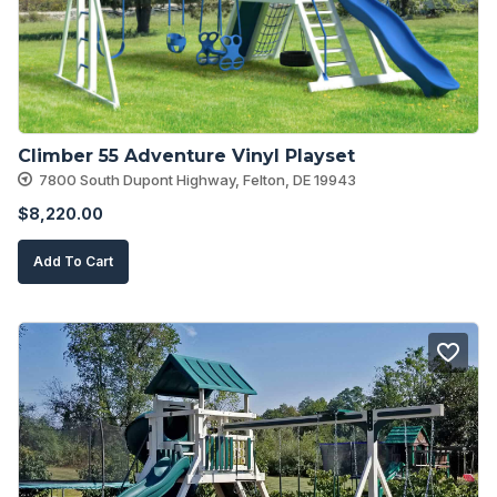
Climber 55 Adventure Vinyl Playset
7800 South Dupont Highway, Felton, DE 19943
$
8,220.00
Add To Cart