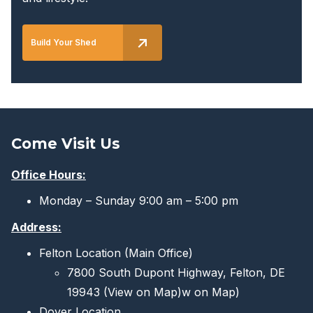
Build Your Shed
Come Visit Us
Office Hours:
Monday – Sunday 9:00 am – 5:00 pm
Address:
Felton Location (Main Office)
7800 South Dupont Highway, Felton, DE
19943
(View on Map)
w on Map)
Dover Location