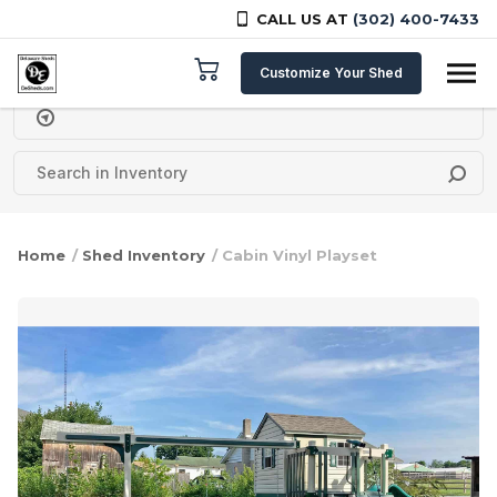
CALL US AT
(302) 400-7433
Skip to content
Customize Your Shed
Delivery Zipcode
Home
/
Shed Inventory
/ Cabin Vinyl Playset