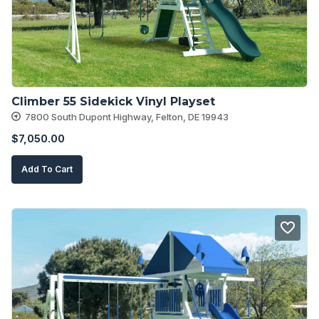
Climber 55 Sidekick Vinyl Playset
7800 South Dupont Highway, Felton, DE 19943
$
7,050.00
Add To Cart